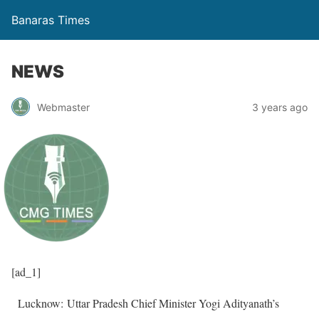
Banaras Times
NEWS
Webmaster
3 years ago
[ad_1]
Lucknow: Uttar Pradesh Chief Minister Yogi Adityanath’s