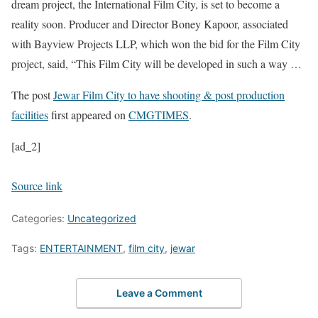
dream project, the International Film City, is set to become a
reality soon. Producer and Director Boney Kapoor, associated
with Bayview Projects LLP, which won the bid for the Film City
project, said, “This Film City will be developed in such a way …
The post
Jewar Film City to have shooting & post production
facilities
first appeared on
CMGTIMES
.
[ad_2]
Source link
Categories:
Uncategorized
Tags:
ENTERTAINMENT
,
film city
,
jewar
Leave a Comment