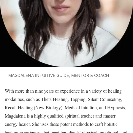
MAGDALENA INTUITIVE GUIDE, MENTOR & COACH
With more than nine years of experience in a variety of healing
modalities, such as Theta Healing, Tapping, Silent Counseling,
Recall Healing (New Biology), Medical Intuition, and Hypnosis,
Magdalena is a highly qualified spiritual teacher and master
energy healer. She uses these potent methods to craft holistic
healing experiences that meet her clients’ physical, emotional, and