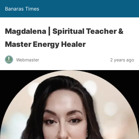
Banaras Times
Magdalena | Spiritual Teacher &
Master Energy Healer
Webmaster
2 years ago