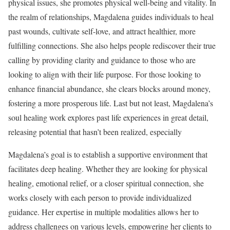
physical issues, she promotes physical well-being and vitality. In
the realm of relationships, Magdalena guides individuals to heal
past wounds, cultivate self-love, and attract healthier, more
fulfilling connections. She also helps people rediscover their true
calling by providing clarity and guidance to those who are
looking to align with their life purpose. For those looking to
enhance financial abundance, she clears blocks around money,
fostering a more prosperous life. Last but not least, Magdalena’s
soul healing work explores past life experiences in great detail,
releasing potential that hasn’t been realized, especially
Magdalena’s goal is to establish a supportive environment that
facilitates deep healing. Whether they are looking for physical
healing, emotional relief, or a closer spiritual connection, she
works closely with each person to provide individualized
guidance. Her expertise in multiple modalities allows her to
address challenges on various levels, empowering her clients to