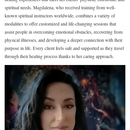
spiritual needs. Magdalena, who received training from well-
known spiritual instructors worldwide, combines a variety of
modalities to offer customized and life-changing sessions that
assist people in overcoming emotional obstacles, recovering from
physical illnesses, and developing a deeper connection with their
purpose in life. Every client feels safe and supported as they travel
through their healing process thanks to her caring approach.