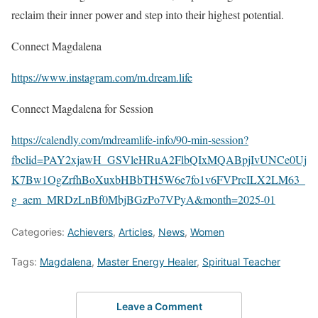
reclaim their inner power and step into their highest potential.
Connect Magdalena
https://www.instagram.com/m.dream.life
Connect Magdalena for Session
https://calendly.com/mdreamlife-info/90-min-session?
fbclid=PAY2xjawH_GSVleHRuA2FlbQIxMQABpjIvUNCe0Uj
K7Bw1OgZrfhBoXuxbHBbTH5W6e7fo1v6FVPrcILX2LM63_
g_aem_MRDzLnBf0MbjBGzPo7VPyA&month=2025-01
Categories:
Achievers
,
Articles
,
News
,
Women
Tags:
Magdalena
,
Master Energy Healer
,
Spiritual Teacher
Leave a Comment