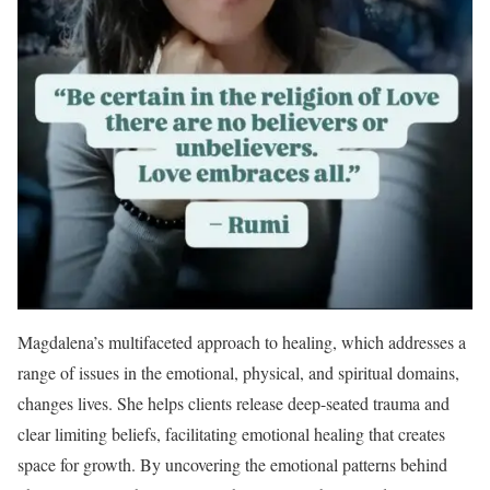
Magdalena’s multifaceted approach to healing, which addresses a
range of issues in the emotional, physical, and spiritual domains,
changes lives. She helps clients release deep-seated trauma and
clear limiting beliefs, facilitating emotional healing that creates
space for growth. By uncovering the emotional patterns behind